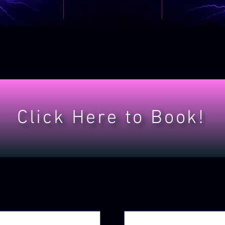
Click Here to Book!