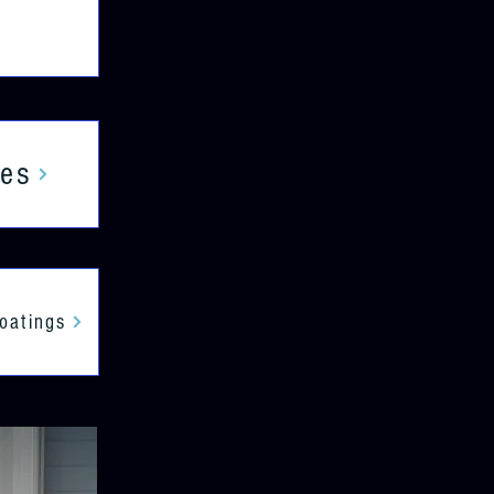
ces
Coatings