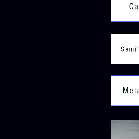
Ca
Semi'
Met