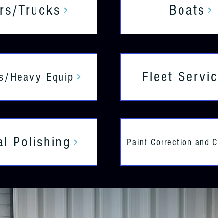
rs/Trucks
Boats
Fleet Servi
s/Heavy Equip
al Polishing
Paint Correction and 