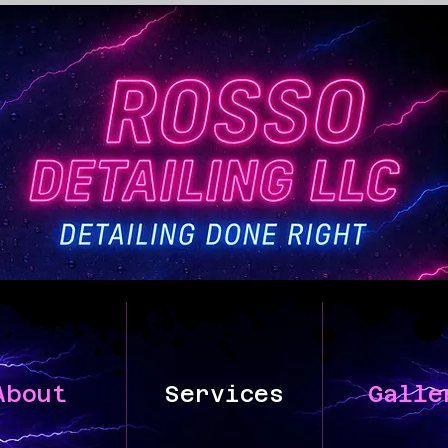
About
Services
Galle