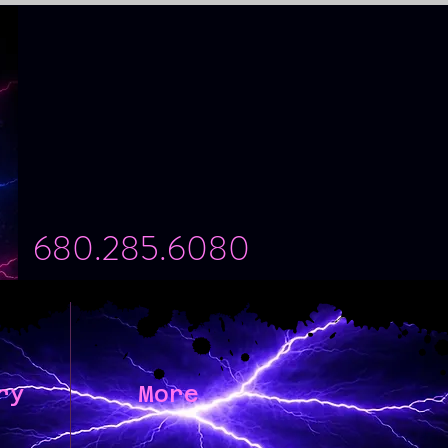
680.285.6080
ry
More