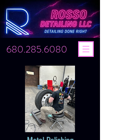
680.285.6080