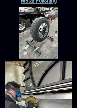
Metal Polishing